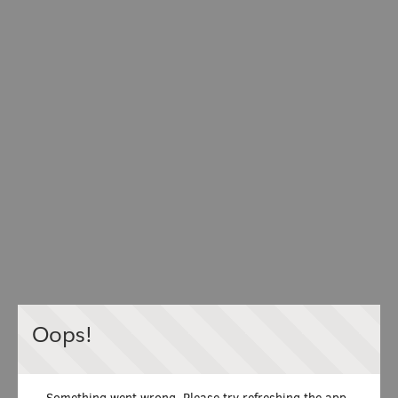
Oops!