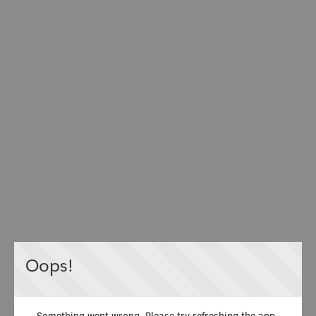
Oops!