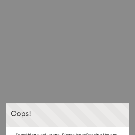
Oops!