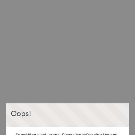
Oops!