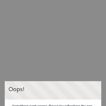
Oops!