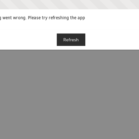
 went wrong. Please try refreshing the app
Refresh