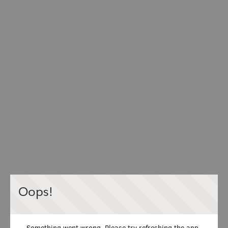
Oops!