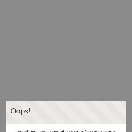
Oops!