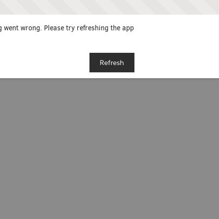
 went wrong. Please try refreshing the app
Refresh