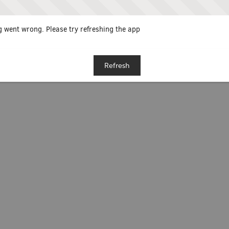
 went wrong. Please try refreshing the app
Refresh