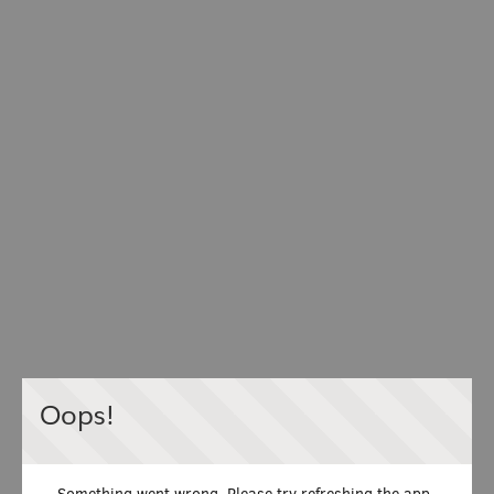
Oops!