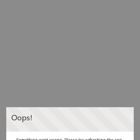
Oops!