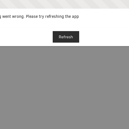
 went wrong. Please try refreshing the app
Refresh