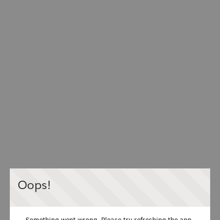
Oops!