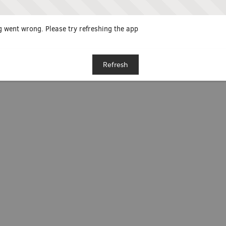
 went wrong. Please try refreshing the app
Refresh