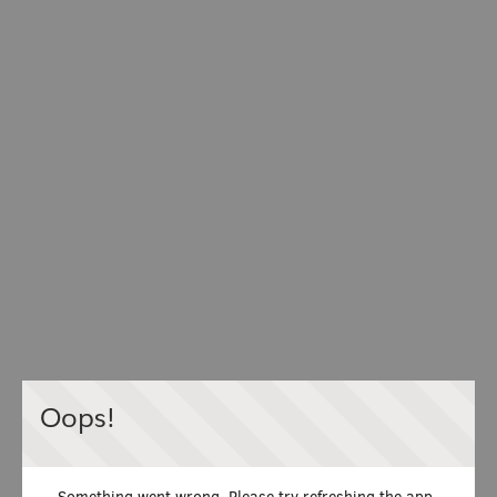
Oops!