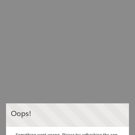
Oops!