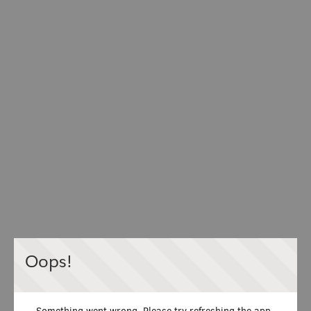
Oops!