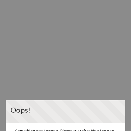
Oops!