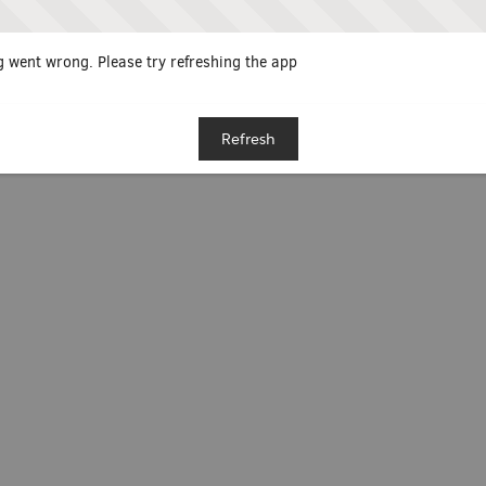
 went wrong. Please try refreshing the app
Refresh