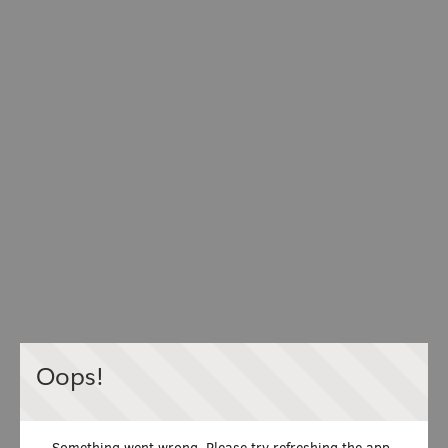
Oops!