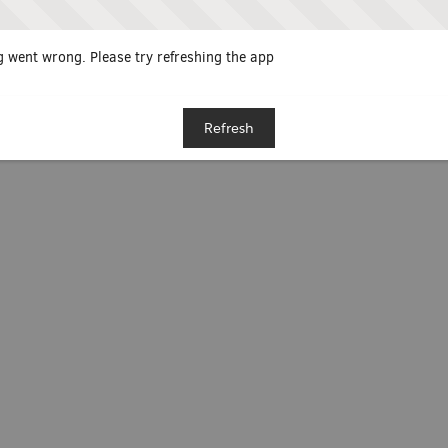
 went wrong. Please try refreshing the app
Refresh