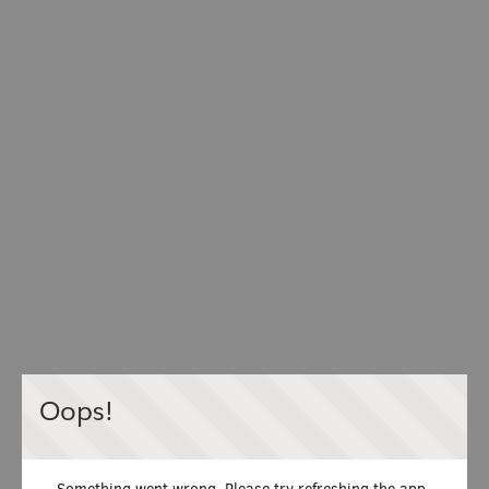
Oops!